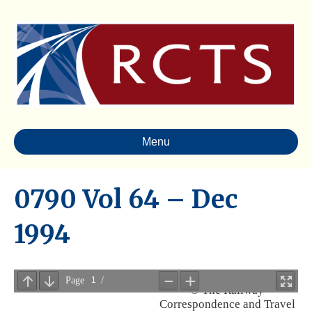
Menu
0790 Vol 64 – Dec
1994