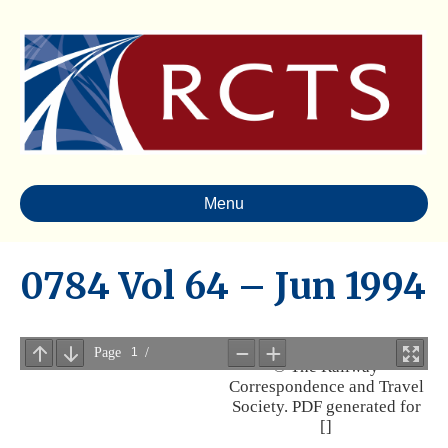
Menu
0784 Vol 64 – Jun 1994