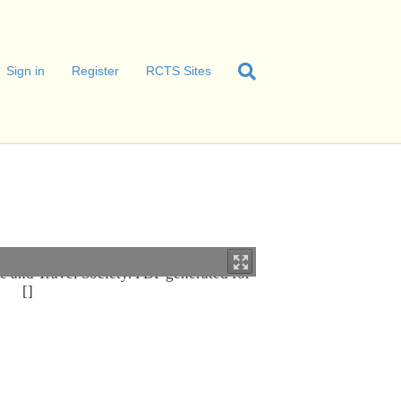
Sign in
Register
RCTS Sites