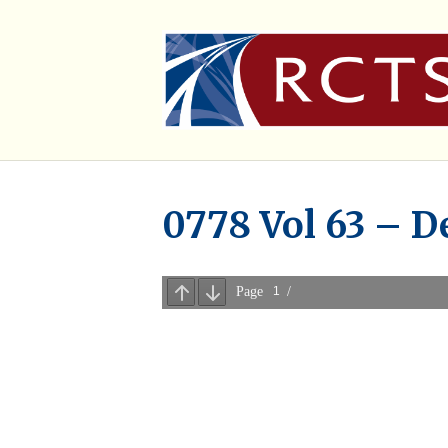
0778 Vol 63 – D