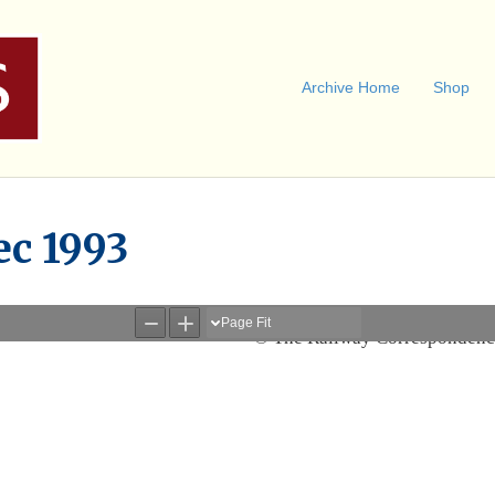
Archive Home
Shop
ec 1993