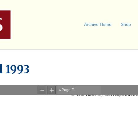
Archive Home
Shop
l 1993