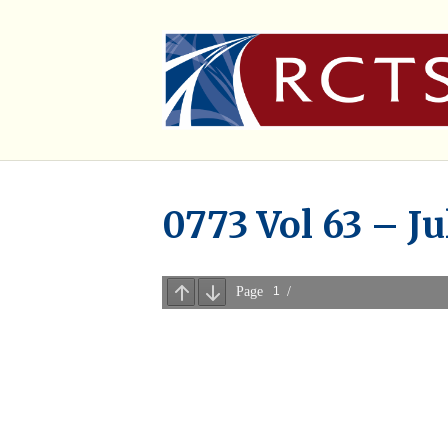
0773 Vol 63 – Ju