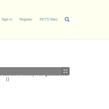
Sign in
Register
RCTS Sites