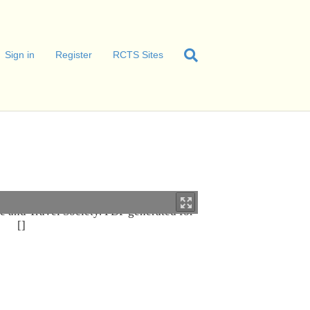
Sign in
Register
RCTS Sites