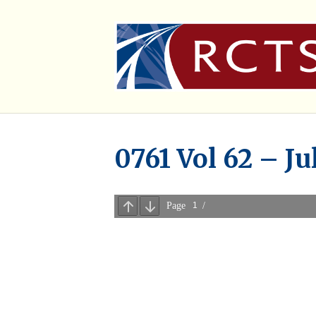
0761 Vol 62 – Ju