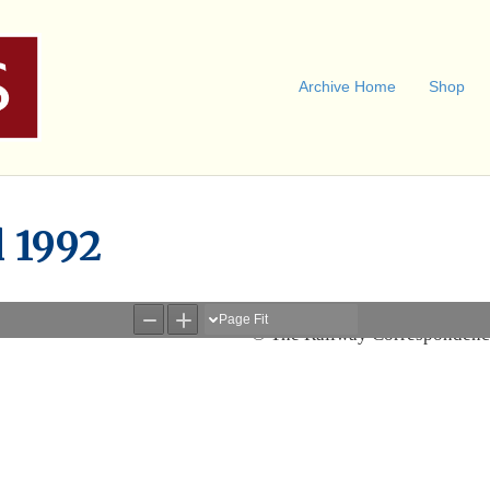
Archive Home
Shop
l 1992