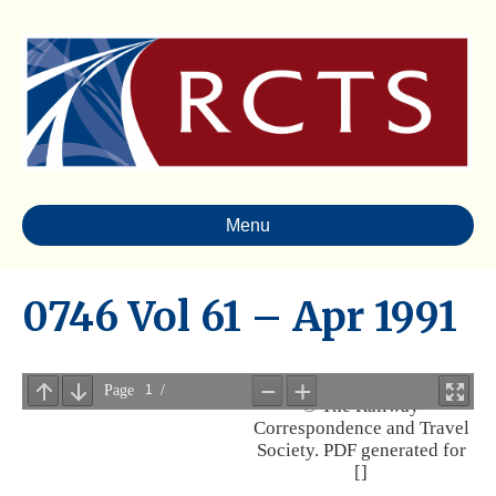
Menu
0746 Vol 61 – Apr 1991