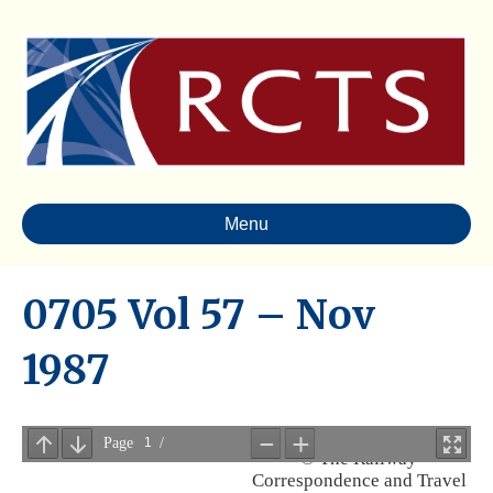
Menu
0705 Vol 57 – Nov
1987