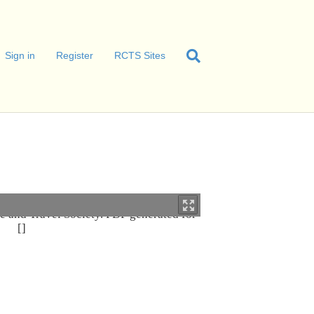
Sign in
Register
RCTS Sites