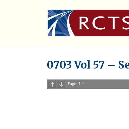
0703 Vol 57 – S