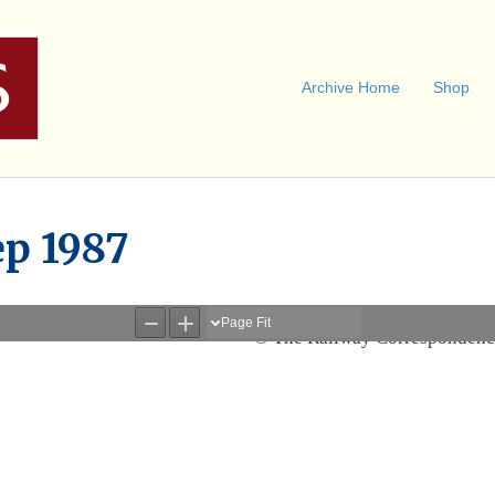
Archive Home
Shop
ep 1987