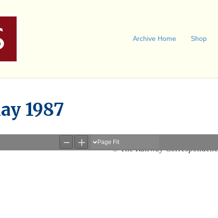
Archive Home
Shop
ay 1987