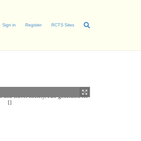
Sign in
Register
RCTS Sites