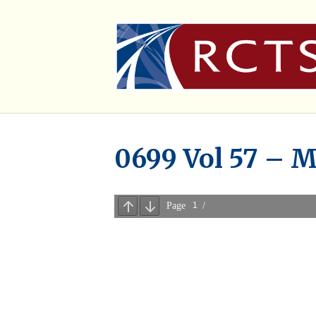
0699 Vol 57 – M