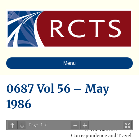
Menu
0687 Vol 56 – May
1986