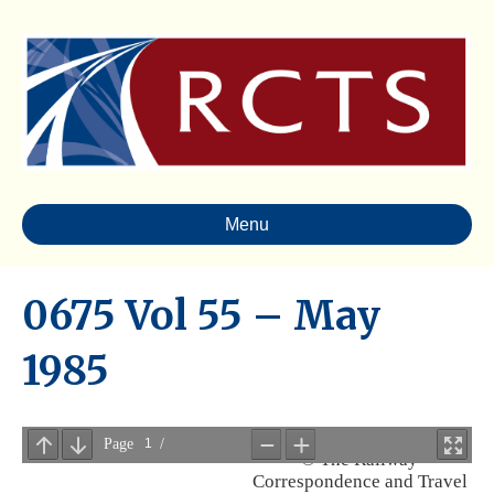
Menu
0675 Vol 55 – May
1985