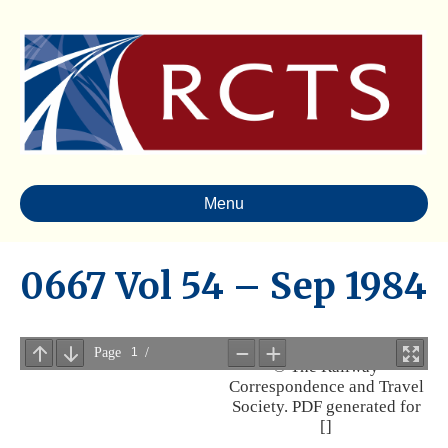
Menu
0667 Vol 54 – Sep 1984