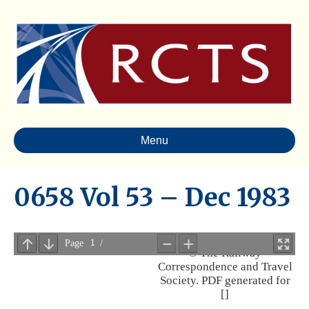
Menu
0658 Vol 53 – Dec 1983