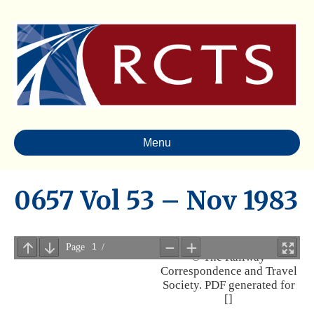
Menu
0657 Vol 53 – Nov 1983