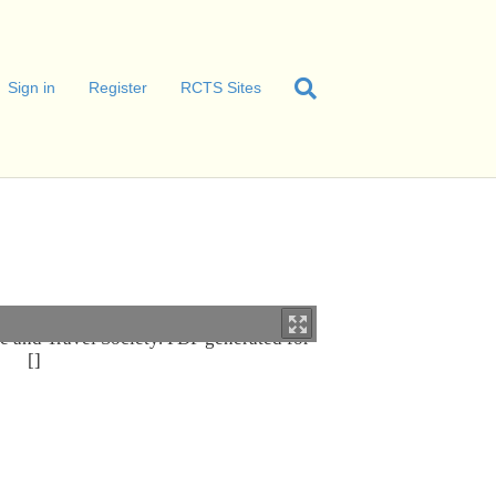
Sign in
Register
RCTS Sites