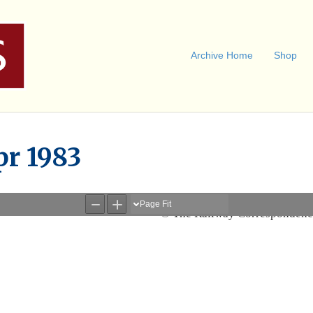
Archive Home
Shop
pr 1983