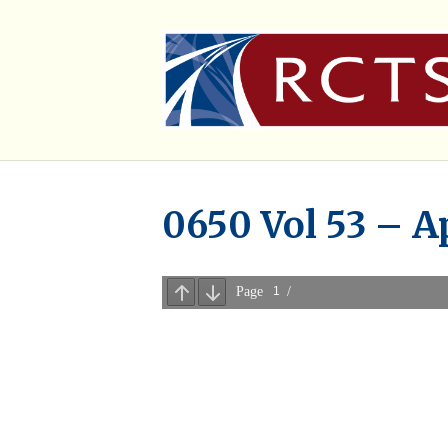
0650 Vol 53 – A