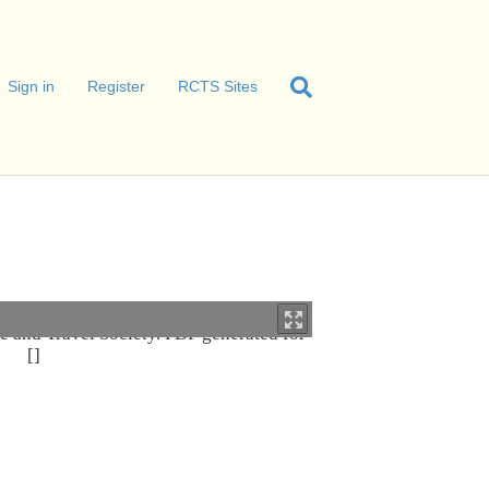
Sign in
Register
RCTS Sites