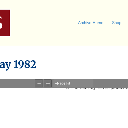
Archive Home
Shop
ay 1982