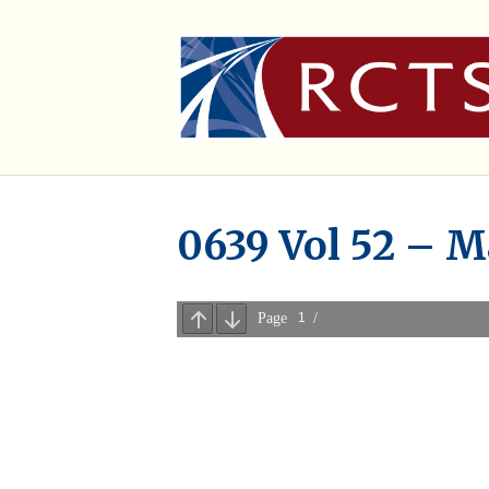
0639 Vol 52 – M