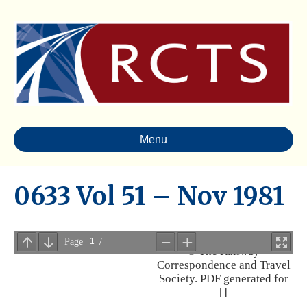
Menu
0633 Vol 51 – Nov 1981