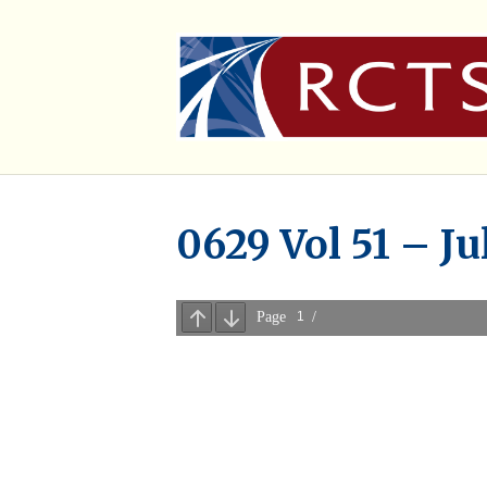
0629 Vol 51 – Ju