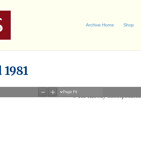
Archive Home
Shop
l 1981