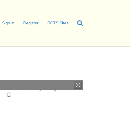
Sign in
Register
RCTS Sites