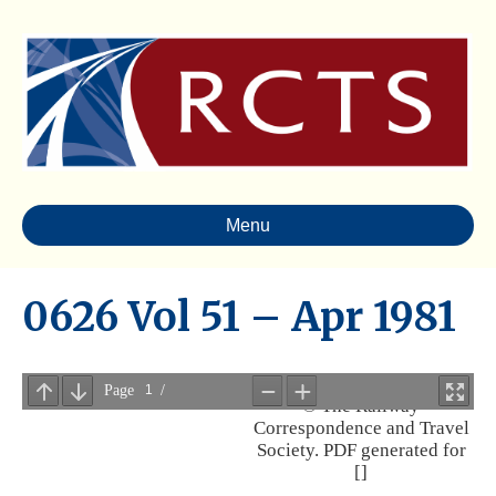
Menu
0626 Vol 51 – Apr 1981