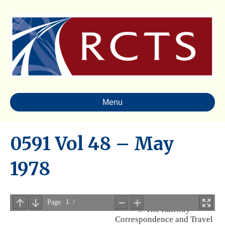
Menu
0591 Vol 48 – May
1978