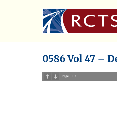
0586 Vol 47 – D