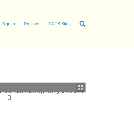
Sign in
Register
RCTS Sites