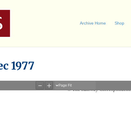
Archive Home
Shop
ec 1977