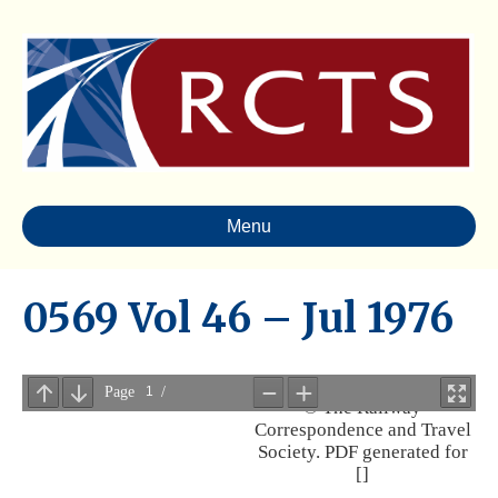
Menu
0569 Vol 46 – Jul 1976