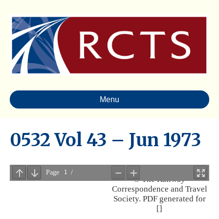
Menu
0532 Vol 43 – Jun 1973