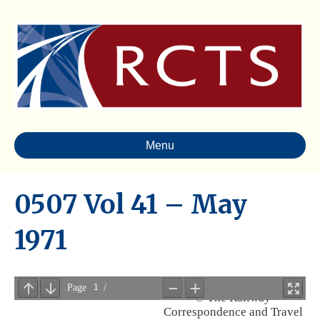
Menu
0507 Vol 41 – May
1971