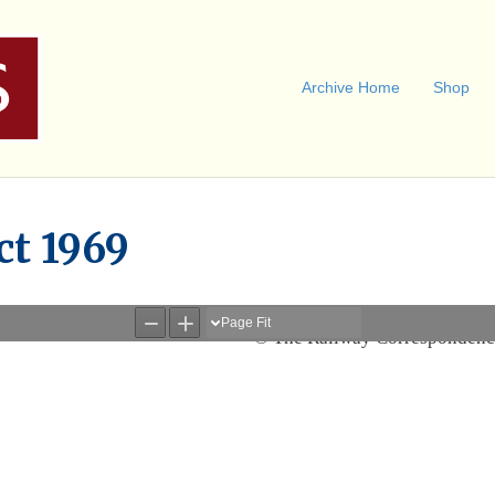
Archive Home
Shop
ct 1969