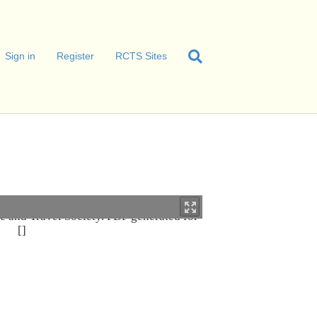
Sign in
Register
RCTS Sites