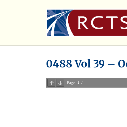
0488 Vol 39 – O