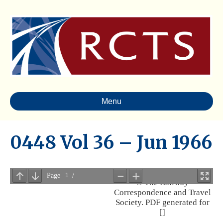
Menu
0448 Vol 36 – Jun 1966