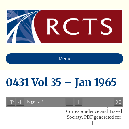
Menu
0431 Vol 35 – Jan 1965