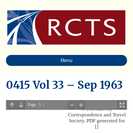
Menu
0415 Vol 33 – Sep 1963