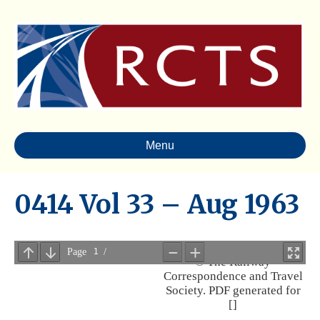
Menu
0414 Vol 33 – Aug 1963