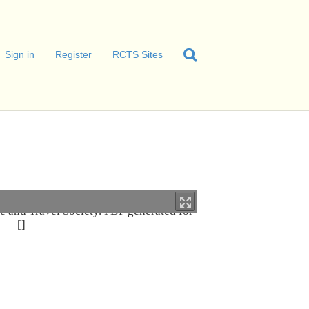
Sign in
Register
RCTS Sites