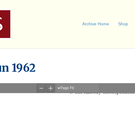
Archive Home
Shop
un 1962