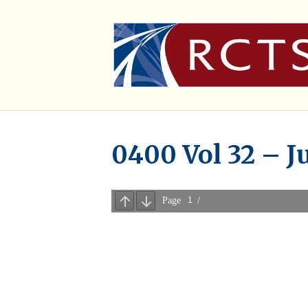
0400 Vol 32 – J