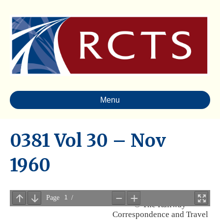
Menu
0381 Vol 30 – Nov
1960