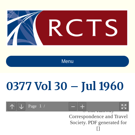
Menu
0377 Vol 30 – Jul 1960