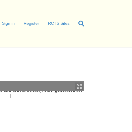
Sign in
Register
RCTS Sites