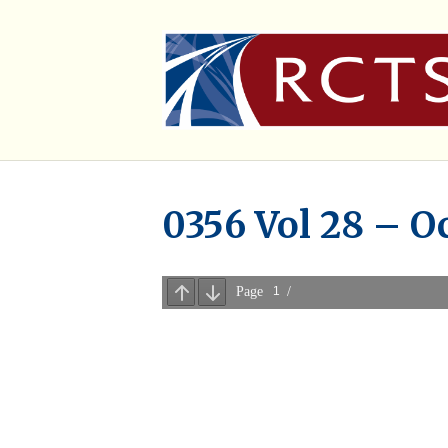
0356 Vol 28 – O