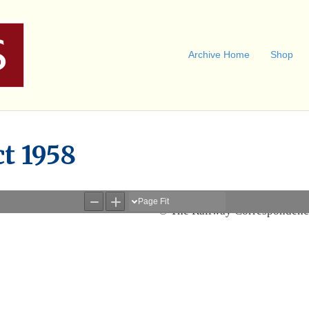
Archive Home
Shop
ct 1958