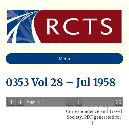
Menu
0353 Vol 28 – Jul 1958