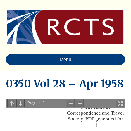
Menu
0350 Vol 28 – Apr 1958