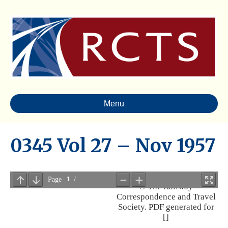
Menu
0345 Vol 27 – Nov 1957