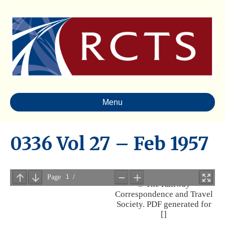
Menu
0336 Vol 27 – Feb 1957