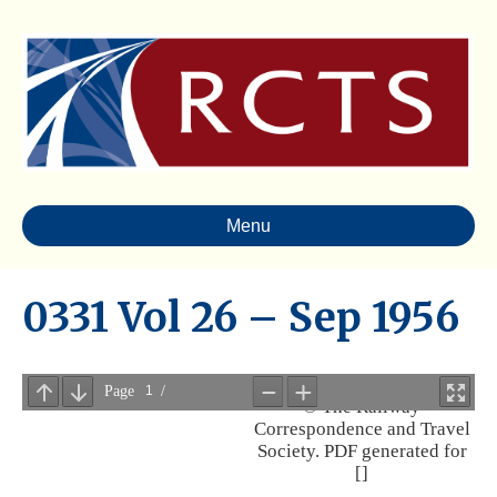
Menu
0331 Vol 26 – Sep 1956