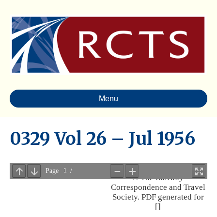
Menu
0329 Vol 26 – Jul 1956