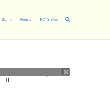
Sign in
Register
RCTS Sites