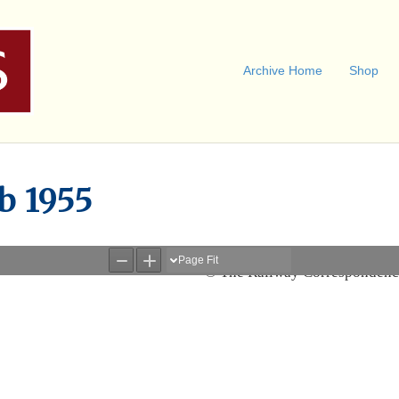
Archive Home
Shop
b 1955