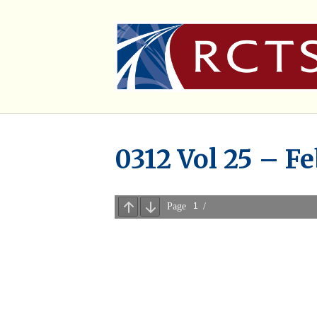
0312 Vol 25 – Fe