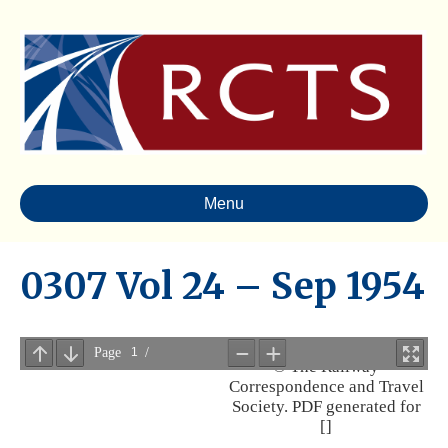
Menu
0307 Vol 24 – Sep 1954