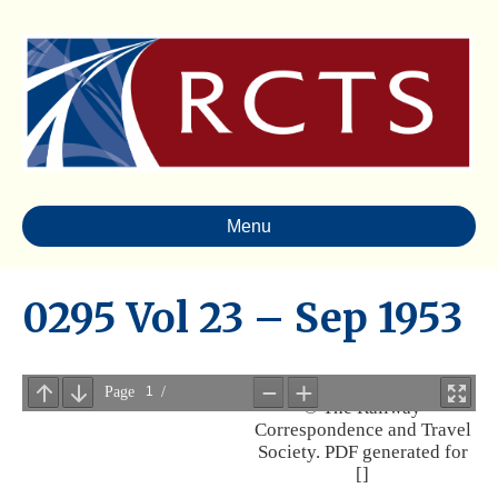
Menu
0295 Vol 23 – Sep 1953