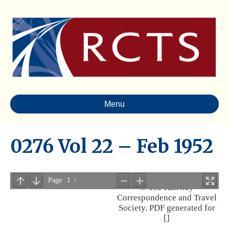
Menu
0276 Vol 22 – Feb 1952