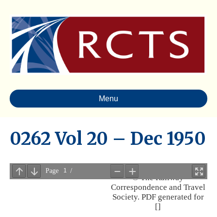
Menu
0262 Vol 20 – Dec 1950