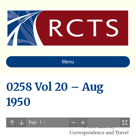
Menu
0258 Vol 20 – Aug
1950