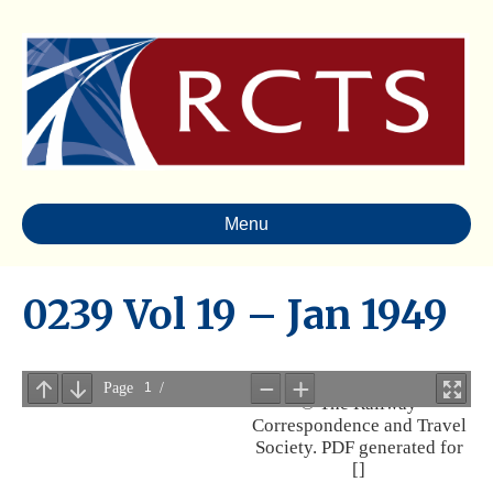
Menu
0239 Vol 19 – Jan 1949