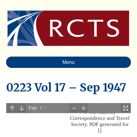
Menu
0223 Vol 17 – Sep 1947