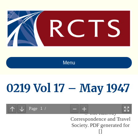
Menu
0219 Vol 17 – May 1947