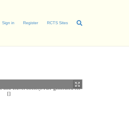
Sign in
Register
RCTS Sites