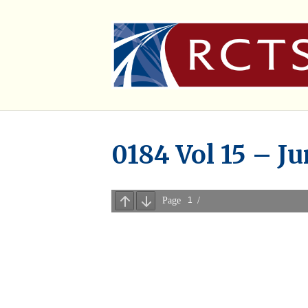
0184 Vol 15 – J