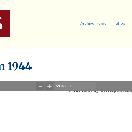
Archive Home
Shop
un 1944