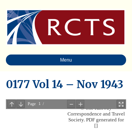
Menu
0177 Vol 14 – Nov 1943